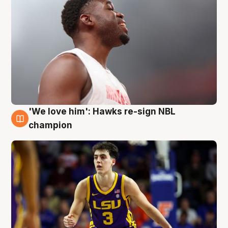
'We love him': Hawks re-sign NBL
6 Aug
champion