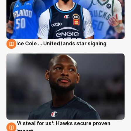
Ice Cole ... United lands star signing
6 Aug
'A steal for us': Hawks secure proven
6 Aug