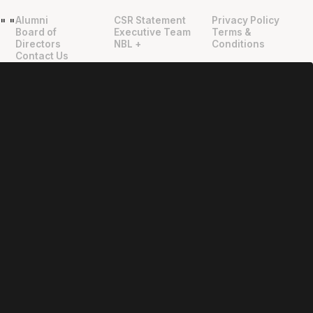
Alumni
CSR Statement
Privacy Policy
"
"
Board of
Executive Team
Terms &
Directors
NBL +
Conditions
Contact Us