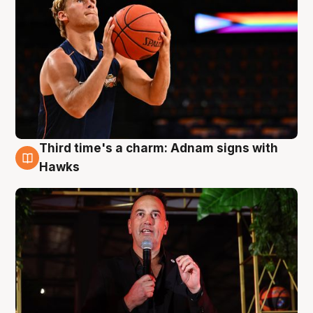
Third time's a charm: Adnam signs with
3 Aug
Hawks