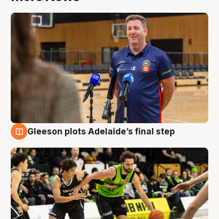
Gleeson plots Adelaide’s final step
7 Aug