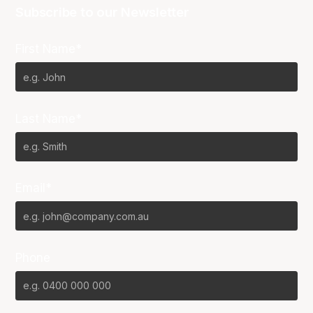
Subscribe to our Newsletter
First Name*
Last Name*
Email*
Phone