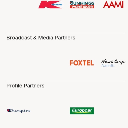
Broadcast & Media Partners
Profile Partners