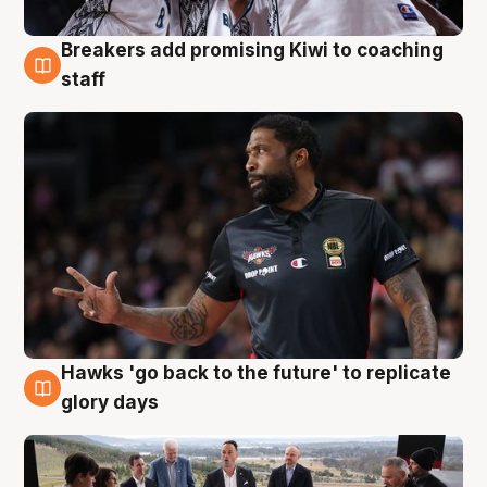
Breakers add promising Kiwi to coaching
4 Aug
staff
Hawks 'go back to the future' to replicate
4 Aug
glory days