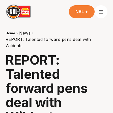
NBL +
News
Home
REPORT: Talented forward pens deal with
Wildcats
REPORT:
Talented
forward pens
deal with