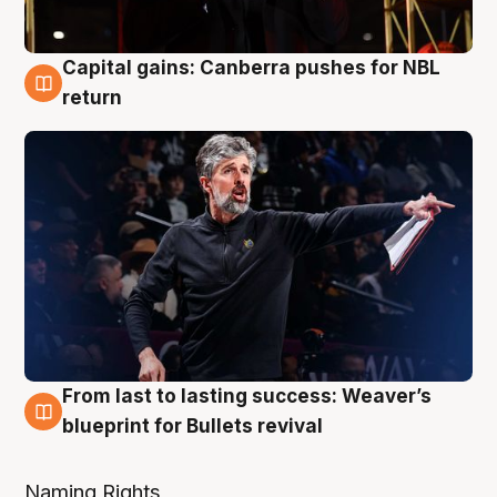
Capital gains: Canberra pushes for NBL
3 Aug
return
From last to lasting success: Weaver’s
3 Aug
blueprint for Bullets revival
Naming Rights