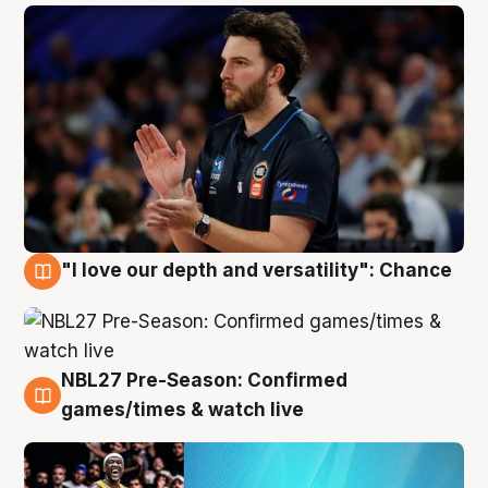
"I love our depth and versatility": Chance
4 Aug
NBL27 Pre-Season: Confirmed
4 Aug
games/times & watch live