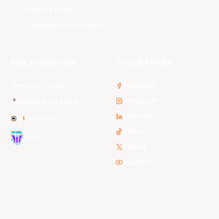
Sydney Kings
Tasmania JackJumpers
NBL Properties
Social Media
3x3 Hustle
Facebook
Instagram
NBL Next Stars
LinkedIn
NBL One
TikTok
WNBL
Twitter
Youtube