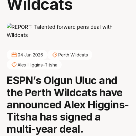
Wildcats
04 Jun 2026
Perth Wildcats
Alex Higgins-Titsha
ESPN’s Olgun Uluc and
the Perth Wildcats have
announced Alex Higgins-
Titsha has signed a
multi-year deal.