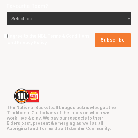
Favourite Team?
I agree to the NBL
Terms & Conditions
and
Privacy Policy
.
The National Basketball League acknowledges the
Traditional Custodians of the lands on which we
work, live & play. We pay our respects to their
Elders past, present & emerging as well as all
Aboriginal and Torres Strait Islander Community.