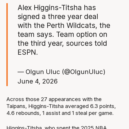
Alex Higgins-Titsha has
signed a three year deal
with the Perth Wildcats, the
team says. Team option on
the third year, sources told
ESPN.
— Olgun Uluc (@OlgunUluc)
June 4, 2026
Across those 27 appearances with the
Taipans, Higgins-Titsha averaged 6.3 points,
4.6 rebounds, 1 assist and 1 steal per game.
Higgins-Titsha, who spent the 2025 NBA