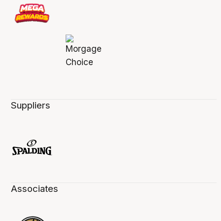
Suppliers
Associates