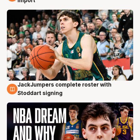
import
JackJumpers complete roster with
6 Aug
Stoddart signing