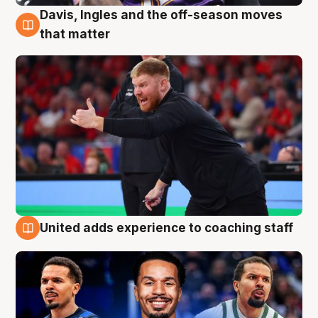
Davis, Ingles and the off-season moves
6 Aug
that matter
United adds experience to coaching staff
6 Aug