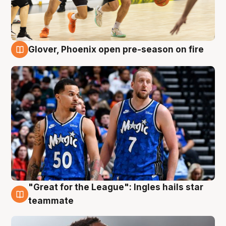
Glover, Phoenix open pre-season on fire
6 Aug
"Great for the League": Ingles hails star
6 Aug
teammate