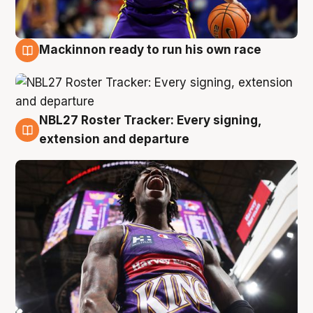
Mackinnon ready to run his own race
6 Aug
NBL27 Roster Tracker: Every signing,
6 Aug
extension and departure