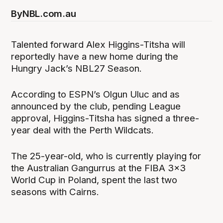
By
NBL.com.au
Talented forward Alex Higgins-Titsha will
reportedly have a new home during the
Hungry Jack’s NBL27 Season.
According to ESPN’s Olgun Uluc and as
announced by the club, pending League
approval, Higgins-Titsha has signed a three-
year deal with the Perth Wildcats.
The 25-year-old, who is currently playing for
the Australian Gangurrus at the FIBA 3x3
World Cup in Poland, spent the last two
seasons with Cairns.