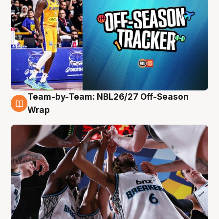
Team-by-Team: NBL26/27 Off-Season
4 Aug
Wrap