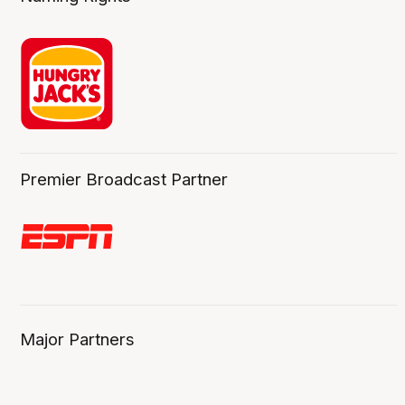
Premier Broadcast Partner
Major Partners