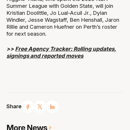
Summer League with Golden State, will join
Kristian Doolittle, Jo Lual-Acuil Jr., Dylan
Windler, Jesse Wagstaff, Ben Henshall, Jaron
Rillie and Cameron Huefner on Perth’s roster
for next season.
>>
Free Agency Tracker: Rolling updates,
signings and reported moves
Share
More News