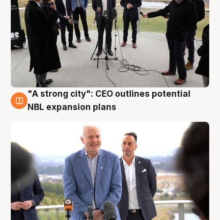
"A strong city": CEO outlines potential
3 Aug
NBL expansion plans