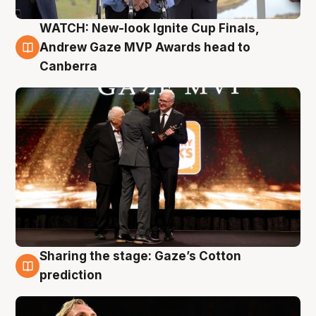
WATCH: New-look Ignite Cup Finals,
3 Aug
Andrew Gaze MVP Awards head to
Canberra
Sharing the stage: Gaze’s Cotton
3 Aug
prediction