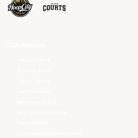
Club Websites
Adelaide 36ers
Brisbane Bullets
Cairns Taipans
Illawarra Hawks
Melbourne United
New Zealand Breakers
Perth Wildcats
South East Melbourne Phoenix