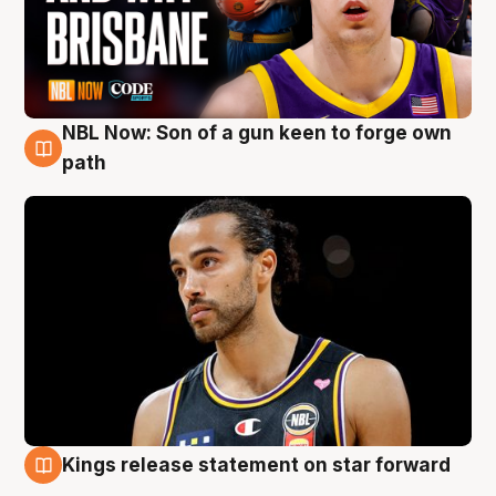
NBL Now: Son of a gun keen to forge own
5 Aug
path
Kings release statement on star forward
4 Aug