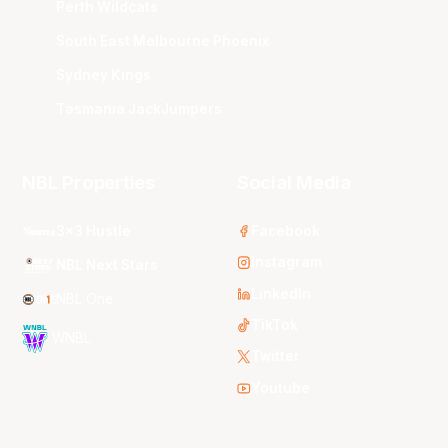
Perth Wildcats
South East Melbourne Phoenix
Sydney Kings
Tasmania JackJumpers
NBL Properties
Social Media
3x3 Hustle
Facebook
Instagram
NBL Next Stars
LinkedIn
NBL One
TikTok
WNBL
Twitter
Youtube