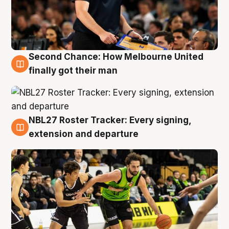
Second Chance: How Melbourne United
8 Aug
finally got their man
NBL27 Roster Tracker: Every signing,
7 Aug
extension and departure