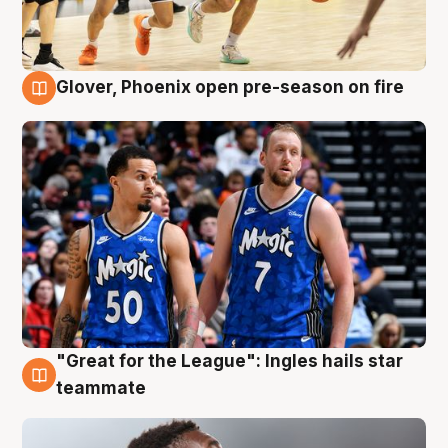
Glover, Phoenix open pre-season on fire
6 Aug
"Great for the League": Ingles hails star
6 Aug
teammate