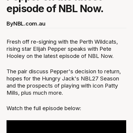
episode of NBL Now.
By
NBL.com.au
Fresh off re-signing with the Perth Wildcats,
rising star Elijah Pepper speaks with Pete
Hooley on the latest episode of NBL Now.
The pair discuss Pepper's decision to return,
hopes for the Hungry Jack's NBL27 Season
and the prospects of playing with icon Patty
Mills, plus much more.
Watch the full episode below: