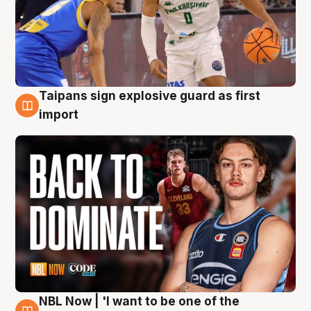
Taipans sign explosive guard as first
8 Aug
import
NBL Now | 'I want to be one of the