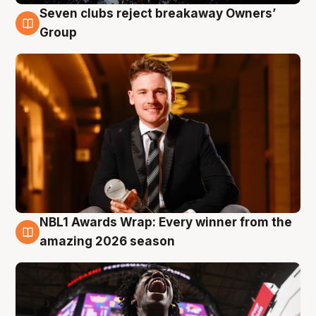
Seven clubs reject breakaway Owners’
8 Aug
Group
NBL1 Awards Wrap: Every winner from the
8 Aug
amazing 2026 season