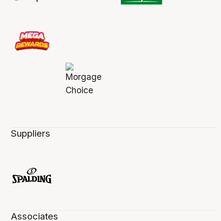
Suppliers
Associates