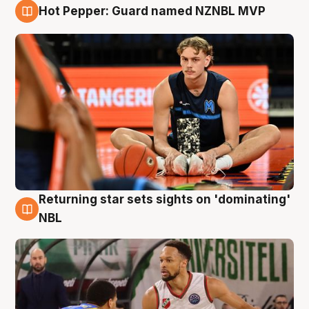
Hot Pepper: Guard named NZNBL MVP
8 Aug
Returning star sets sights on 'dominating'
8 Aug
NBL