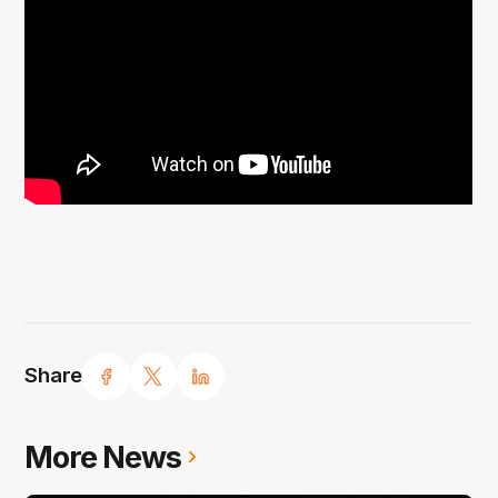
Share
More News