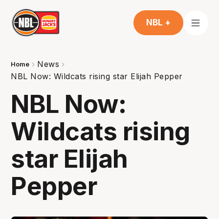
NBL +
News
Home
NBL Now: Wildcats rising star Elijah Pepper
NBL Now:
Wildcats rising
star Elijah
Pepper