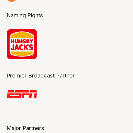
4 Aug
Naming Rights
Premier Broadcast Partner
Major Partners