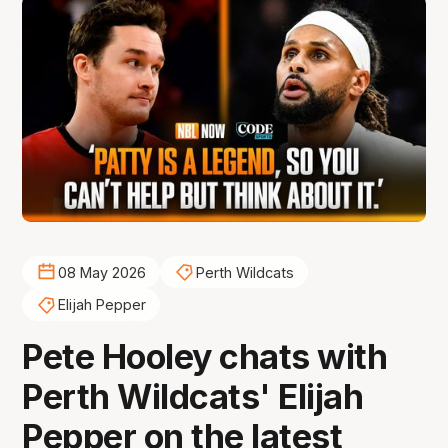
08 May 2026
Perth Wildcats
Elijah Pepper
Pete Hooley chats with
Perth Wildcats' Elijah
Pepper on the latest