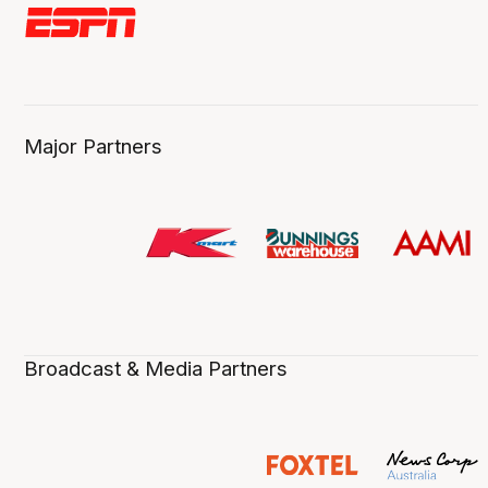
Major Partners
Broadcast & Media Partners