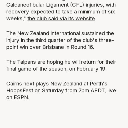
Calcaneofibular Ligament (CFL) injuries, with
recovery expected to take a minimum of six
weeks,"
the club said via its website
.
The New Zealand international sustained the
injury in the third quarter of the club's three-
point win over Brisbane in Round 16.
The Taipans are hoping he will return for their
final game of the season, on February 19.
Cairns next plays New Zealand at Perth's
HoopsFest on Saturday from 7pm AEDT, live
on ESPN.