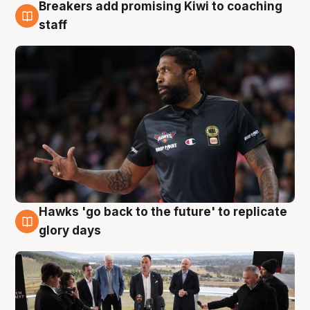
Breakers add promising Kiwi to coaching
4 Aug
staff
Hawks 'go back to the future' to replicate
4 Aug
glory days