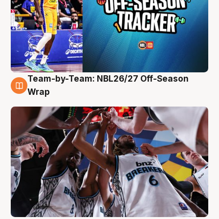
Team-by-Team: NBL26/27 Off-Season
4 Aug
Wrap