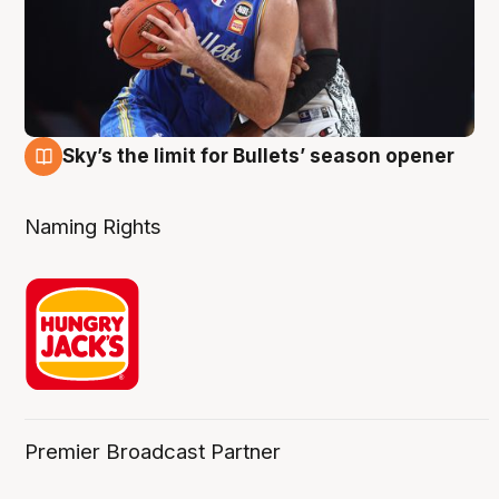
Sky’s the limit for Bullets’ season opener
2 Aug
Naming Rights
Premier Broadcast Partner