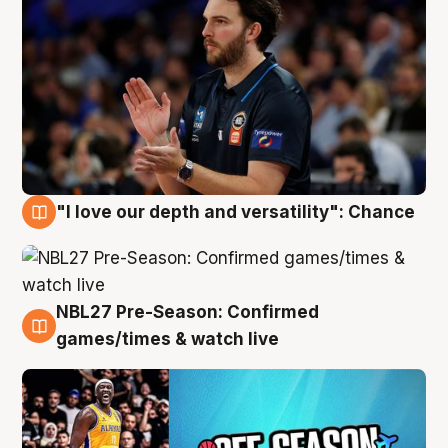
"I love our depth and versatility": Chance
4 Aug
NBL27 Pre-Season: Confirmed
4 Aug
games/times & watch live