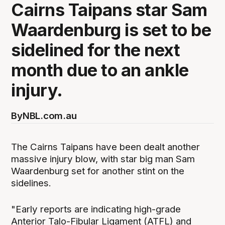
Cairns Taipans star Sam
Waardenburg is set to be
sidelined for the next
month due to an ankle
injury.
By
NBL.com.au
The Cairns Taipans have been dealt another
massive injury blow, with star big man Sam
Waardenburg set for another stint on the
sidelines.
"Early reports are indicating high-grade
Anterior Talo-Fibular Ligament (ATFL) and