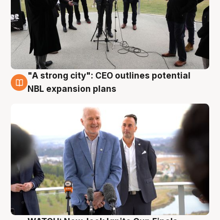
"A strong city": CEO outlines potential
3 Aug
NBL expansion plans