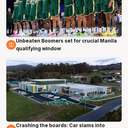
Unbeaten Boomers set for crucial Manila
2 Aug
qualifying window
Crashing the boards: Car slams into