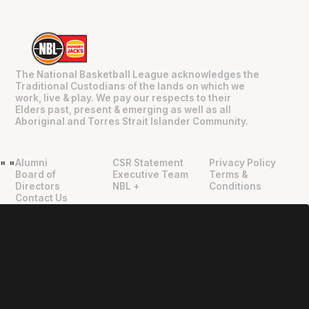
The National Basketball League acknowledges the
Traditional Custodians of the lands on which we
work, live & play. We pay our respects to their
Elders past, present & emerging as well as all
Aboriginal and Torres Strait Islander Community.
Alumni
CSR Statement
Privacy Policy
"
"
Board of
Executive Team
Terms &
Directors
NBL +
Conditions
Contact Us