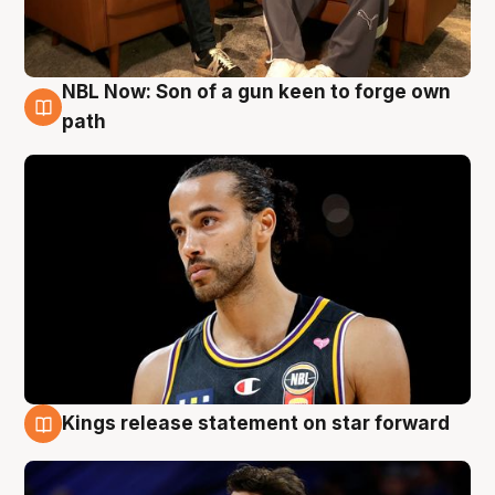
NBL Now: Son of a gun keen to forge own
5 Aug
path
Kings release statement on star forward
4 Aug