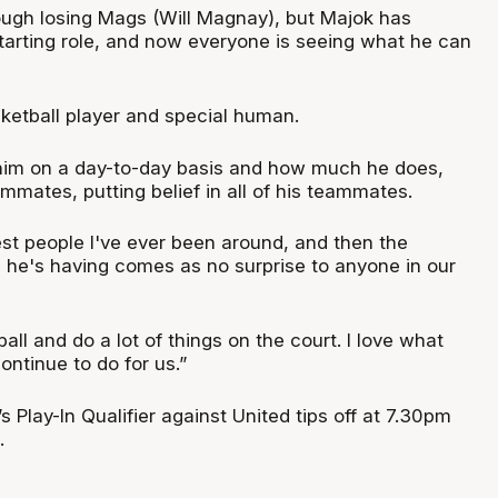
tough losing Mags (Will Magnay), but Majok has
starting role, and now everyone is seeing what he can
sketball player and special human.
him on a day-to-day basis and how much he does,
mates, putting belief in all of his teammates.
est people I've ever been around, and then the
 he's having comes as no surprise to anyone in our
all and do a lot of things on the court. I love what
ontinue to do for us.”
 Play-In Qualifier against United tips off at 7.30pm
.