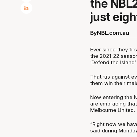
the NBL2
just eigh
By
NBL.com.au
Ever since they fi
the 2021-22 seaso
‘Defend the Island’
That ‘us against ev
them win their ma
Now entering the N
are embracing that 
Melbourne United.
“Right now we have
said during Monday