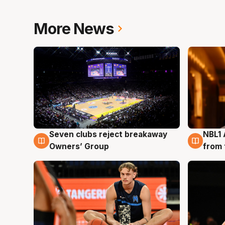
More News
Seven clubs reject breakaway
NBL1 
8 Aug
8 Au
Owners’ Group
from 