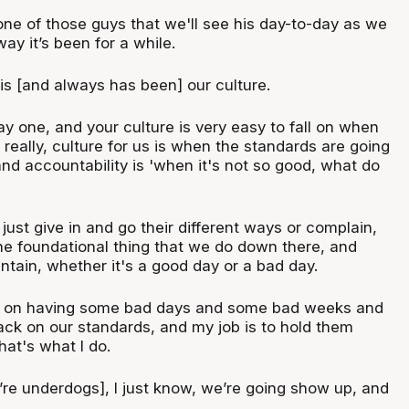
one of those guys that we'll see his day-to-day as we
ay it’s been for a while.
 is [and always has been] our culture.
ay one, and your culture is very easy to fall on when
 really, culture for us is when the standards are going
nd accountability is 'when it's not so good, what do
 just give in and go their different ways or complain,
the foundational thing that we do down there, and
ntain, whether it's a good day or a bad day.
am on having some bad days and some bad weeks and
back on our standards, and my job is to hold them
at's what I do.
’re underdogs], I just know, we’re going show up, and