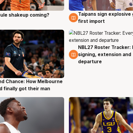
Taipans sign explosive
 rule shakeup coming?
g
8 Aug
first import
NBL27 Roster Tracker: 
7 Aug
signing, extension and
departure
nd Chance: How Melbourne
g
d finally got their man