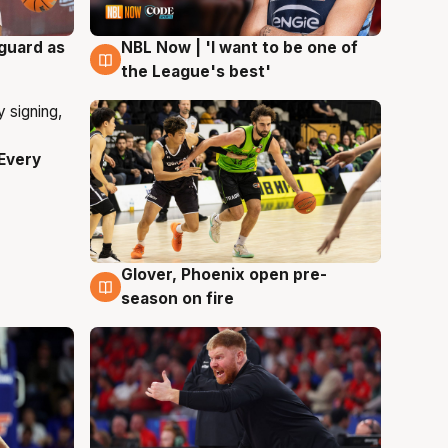
 guard as
NBL Now | 'I want to be one of
8 Aug
the League's best'
Every
Glover, Phoenix open pre-
6 Aug
season on fire