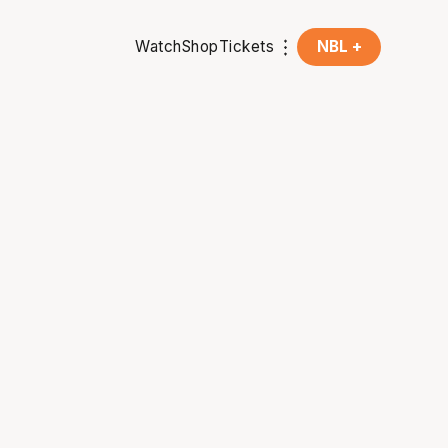
Watch
Shop
Tickets
NBL +