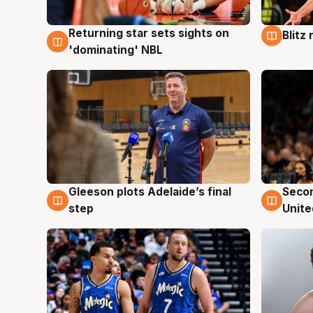
Returning star sets sights on
Blitz
8 Aug
8 Au
'dominating' NBL
Gleeson plots Adelaide’s final
Seco
8 Aug
8 Au
step
Unite