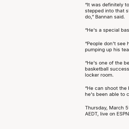
“It was definitely 
stepped into that 
do,” Bannan said.
“He's a special ba
“People don't see 
pumping up his team
“He's one of the b
basketball success
locker room.
“He can shoot the b
he's been able to c
Thursday, March 5’s
AEDT, live on ESPN