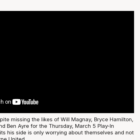
spite missing the likes of Will Magnay, Bryce Hamilton,
 Ben Ayre for the Thursday, March 5 Play-In
its his side is only worrying about themselves and not
ne United.