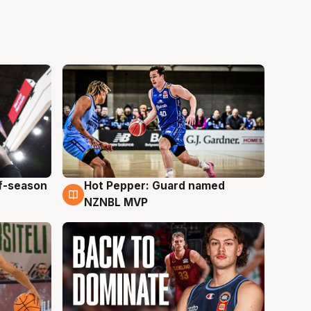
ff-season
Hot Pepper: Guard named
8 Aug
NZNBL MVP