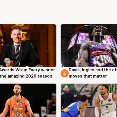
Awards Wrap: Every winner
Davis, Ingles and the o
g
8 Aug
the amazing 2026 season
moves that matter