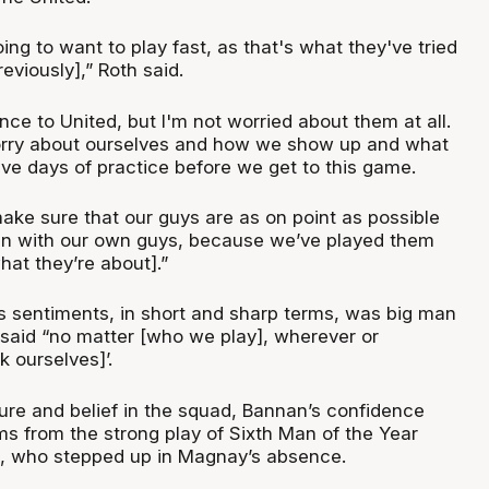
oing to want to play fast, as that's what they've tried
eviously],” Roth said.
ence to United, but I'm not worried about them at all.
orry about ourselves and how we show up and what
ive days of practice before we get to this game.
ake sure that our guys are as on point as possible
n with our own guys, because we’ve played them
at they’re about].”
s sentiments, in short and sharp terms, was big man
aid “no matter [who we play], wherever or
 ourselves]’.
ture and belief in the squad, Bannan’s confidence
ms from the strong play of Sixth Man of the Year
g, who stepped up in Magnay’s absence.