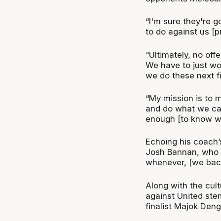
“I'm sure they're g
to do against us [pr
“Ultimately, no off
We have to just w
we do these next f
“My mission is to m
and do what we ca
enough [to know wh
Echoing his coach’
Josh Bannan, who s
whenever, [we back
Along with the cul
against United ste
finalist Majok Den