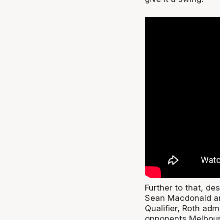
Further to that, de
Sean Macdonald and
Qualifier, Roth adm
opponents Melbour