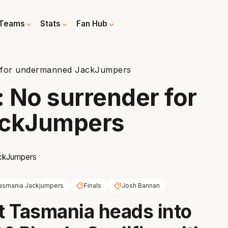
Teams
Stats
Fan Hub
er for undermanned JackJumpers
: No surrender for
ckJumpers
asmania Jackjumpers
Finals
Josh Bannan
it Tasmania heads into