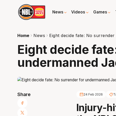
News
Videos
Games
Home
News
Eight decide fate: No surrend
Eight decide fate
undermanned Ja
Share
24 Feb 2026
T
Injury-h