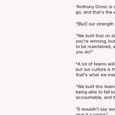
“Anthony Drmic is 
go, and that's the w
“[But] our strength
“We built that on d
you're winning, but
to be maintained, a
you do?'
"A lot of teams will
but our culture is 
that's what we mai
“We built this te
being able to fall 
accountable, and th
“[I wouldn’t say we
give it a swing.”