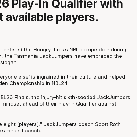
6 Play-In Qualifier with
t available players.
rst entered the Hungry Jack’s NBL competition during
n, the Tasmania JackJumpers have embraced the
 slogan.
eryone else’ is ingrained in their culture and helped
iden Championship in NBL24.
BL26 Finals, the injury-hit sixth-seeded JackJumpers
mindset ahead of their Play-In Qualifier against
 eight [players],” JackJumpers coach Scott Roth
’s Finals Launch.