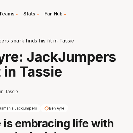
Teams
Stats
Fan Hub
s spark finds his fit in Tassie
Ayre: JackJumpers
t in Tassie
asmania Jackjumpers
Ben Ayre
 is embracing life with