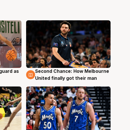
 guard as
Second Chance: How Melbourne
7 Aug
United finally got their man