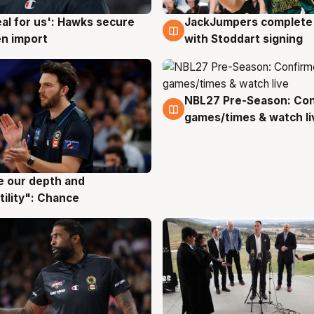
JackJumpers complete 
eal for us': Hawks secure
6 Aug
g
with Stoddart signing
n import
NBL27 Pre-Season: Co
4 Aug
games/times & watch li
ve our depth and
g
tility": Chance