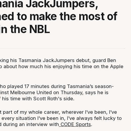
mania JackJumpers,
ed to make the most of
in the NBL
aking his Tasmania JackJumpers debut, guard Ben
 about how much his enjoying his time on the Apple
ho played 17 minutes during Tasmania’s season-
ainst Melbourne United on Thursday, says he is
his time with Scott Roth's side.
st part of my whole career, wherever I’ve been, I’ve
 every situation I’ve been in, I’ve always felt lucky to
d during an interview with
CODE Sports
.