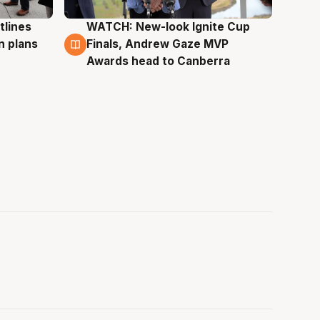
tlines
WATCH: New-look Ignite Cup
3 Aug
n plans
Finals, Andrew Gaze MVP
Awards head to Canberra