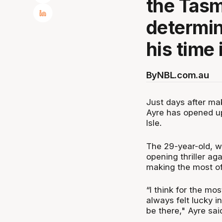
the Tas
determin
his time 
By
NBL.com.au
Just days after m
Ayre has opened up
Isle.
The 29-year-old, w
opening thriller ag
making the most of 
“I think for the mo
always felt lucky in
be there," Ayre sai