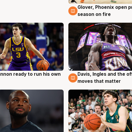
Glover, Phoenix open p
6 Aug
season on fire
nnon ready to run his own
Davis, Ingles and the o
g
6 Aug
moves that matter