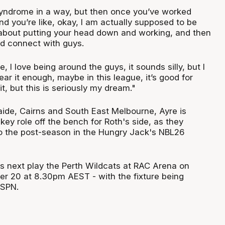
yndrome in a way, but then once you’ve worked
nd you’re like, okay, I am actually supposed to be
t about putting your head down and working, and then
nd connect with guys.
e, I love being around the guys, it sounds silly, but I
hear it enough, maybe in this league, it’s good for
it, but this is seriously my dream."
laide, Cairns and South East Melbourne, Ayre is
key role off the bench for Roth's side, as they
to the post-season in the Hungry Jack's NBL26
 next play the Perth Wildcats at RAC Arena on
r 20 at 8.30pm AEST - with the fixture being
ESPN.