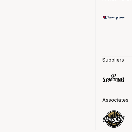
Suppliers
Associates