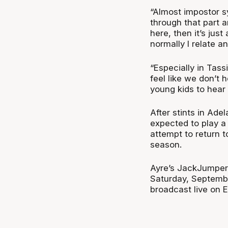
“Almost impostor s
through that part a
here, then it’s jus
normally I relate a
“Especially in Tassi
feel like we don’t 
young kids to hear 
After stints in Ade
expected to play a 
attempt to return 
season.
Ayre’s JackJumpers
Saturday, Septembe
broadcast live on 