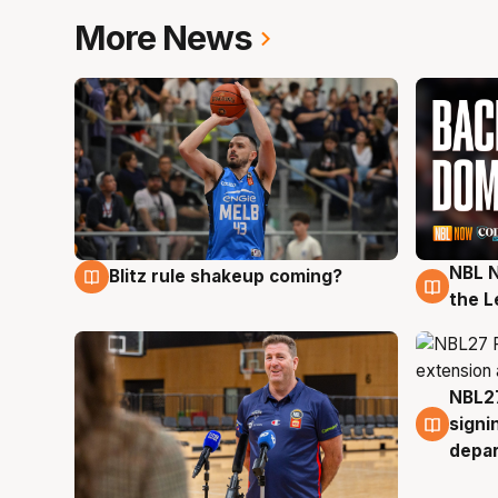
More News
NBL N
Blitz rule shakeup coming?
7 Aug
7 Au
the L
NBL27
7 Au
signi
depa