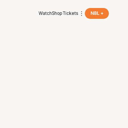
Watch
Shop
Tickets
NBL +