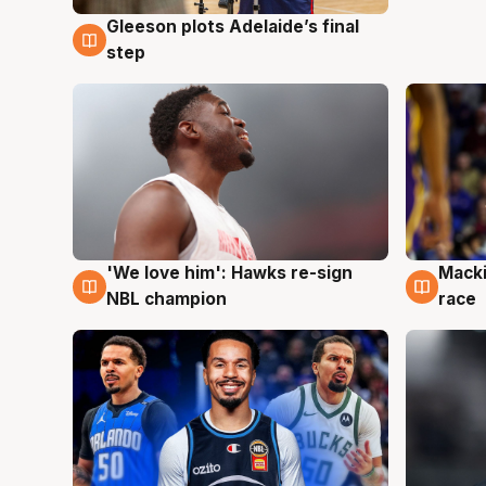
Gleeson plots Adelaide’s final
7 Aug
step
'We love him': Hawks re-sign
Macki
6 Aug
6 Au
NBL champion
race