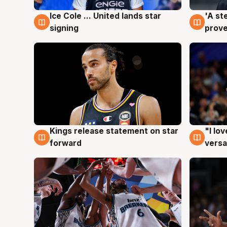
Ice Cole ... United lands star
'A st
6 Aug
6 Au
signing
prove
Kings release statement on star
"I lo
4 Aug
4 Au
forward
versa