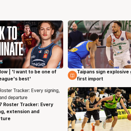
ow | 'I want to be one of
Taipans sign explosive
g
7 Aug
eague's best'
first import
 Roster Tracker: Every
g
ng, extension and
rture