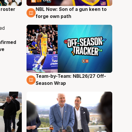
roster
NBL Now: Son of a gun keen to
5 Aug
forge own path
nfirmed
ve
Team-by-Team: NBL26/27 Off-
4 Aug
Season Wrap