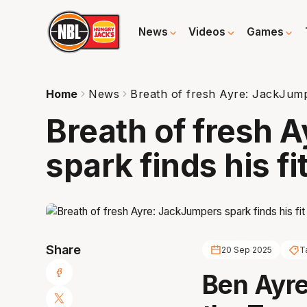
News
Videos
Games
Home
News
Breath of fresh Ayre: JackJumper
Breath of fresh 
spark finds his fi
Share
20 Sep 2025
T
Ben Ayre