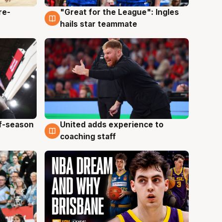
re-
"Great for the League": Ingles
6 Aug
hails star teammate
ff-season
United adds experience to
6 Aug
coaching staff