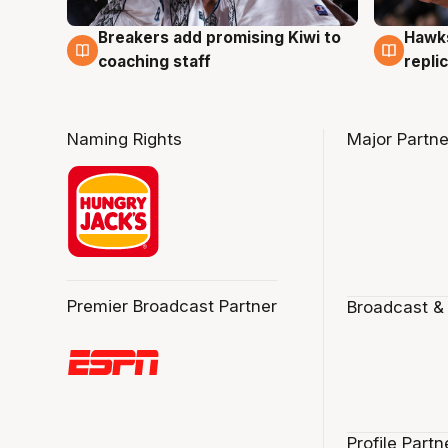
Hawks
Breakers add promising Kiwi to
4 Au
4 Aug
repli
coaching staff
Naming Rights
Major Partne
Premier Broadcast Partner
Broadcast &
Profile Partn