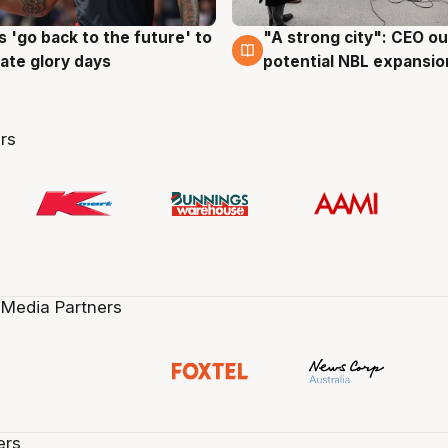
 'go back to the future' to
"A strong city": CEO ou
g
3 Aug
cate glory days
potential NBL expansio
rs
 Media Partners
ers