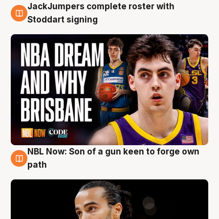
JackJumpers complete roster with
6 Aug
Stoddart signing
NBL Now: Son of a gun keen to forge own
5 Aug
path