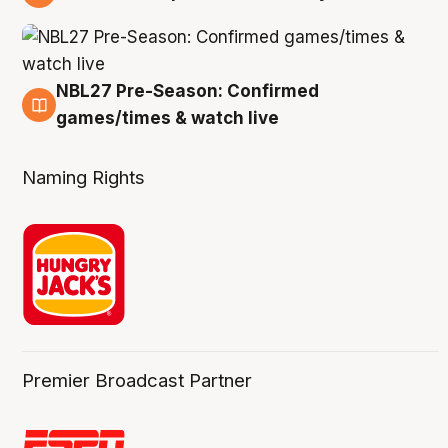
4 Aug
NBL27 Pre-Season: Confirmed
4 Aug
games/times & watch live
Naming Rights
Premier Broadcast Partner