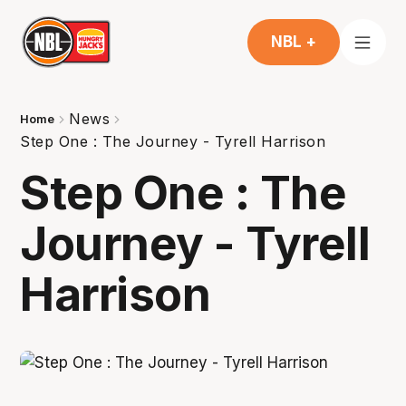
NBL +
News
Home
Step One : The Journey - Tyrell Harrison
Step One : The
Journey - Tyrell
Harrison