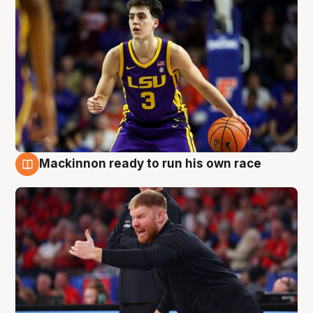
Mackinnon ready to run his own race
6 Aug