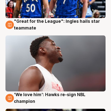
"Great for the League": Ingles hails star
6 Aug
teammate
'We love him': Hawks re-sign NBL
6 Aug
champion