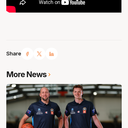
Share
More News