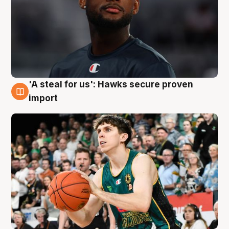
'A steal for us': Hawks secure proven
6 Aug
import