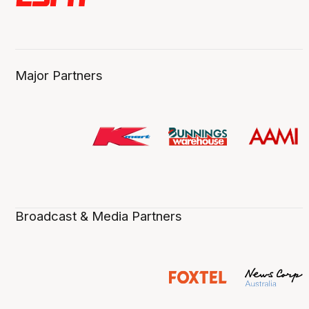
Major Partners
Broadcast & Media Partners