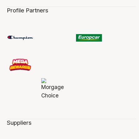
Profile Partners
Suppliers