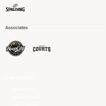
Associates
Club Websites
Adelaide 36ers
Brisbane Bullets
Cairns Taipans