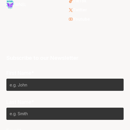
TikTok
WNBL
Twitter
Youtube
Subscribe to our Newsletter
First Name*
Last Name*