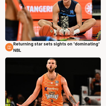
Returning star sets sights on 'dominating'
8 Aug
NBL