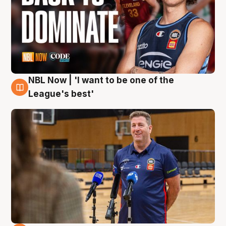
NBL Now | 'I want to be one of the
8 Aug
League's best'