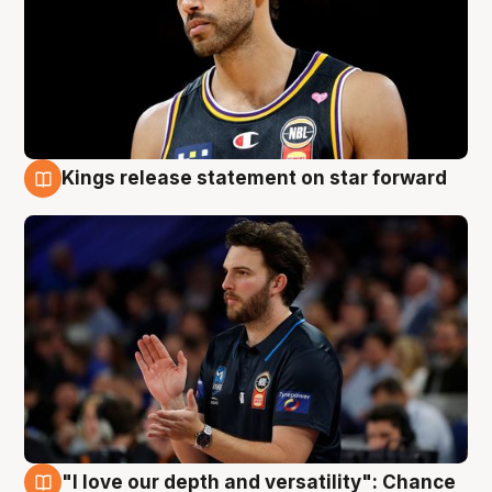
Kings release statement on star forward
4 Aug
"I love our depth and versatility": Chance