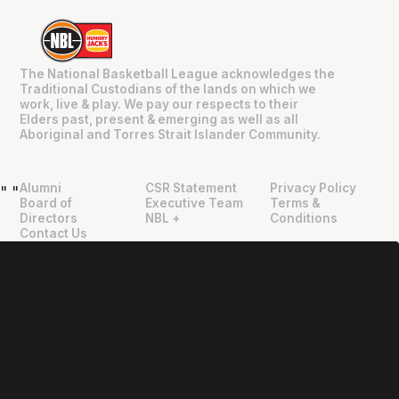
The National Basketball League acknowledges the
Traditional Custodians of the lands on which we
work, live & play. We pay our respects to their
Elders past, present & emerging as well as all
Aboriginal and Torres Strait Islander Community.
Alumni
CSR Statement
Privacy Policy
"
"
Board of
Executive Team
Terms &
Directors
NBL +
Conditions
Contact Us