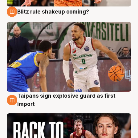
Blitz rule shakeup coming?
8 Aug
Taipans sign explosive guard as first
8 Aug
import