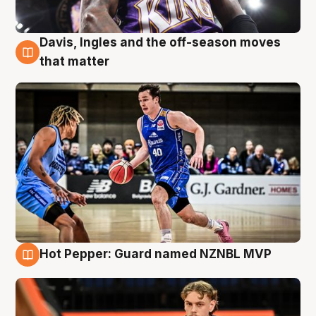
Davis, Ingles and the off-season moves
8 Aug
that matter
Hot Pepper: Guard named NZNBL MVP
8 Aug