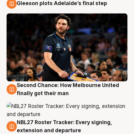
Gleeson plots Adelaide’s final step
8 Aug
Second Chance: How Melbourne United
8 Aug
finally got their man
NBL27 Roster Tracker: Every signing,
7 Aug
extension and departure