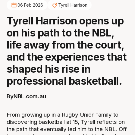
06 Feb 2026
Tyrell Harrison
Tyrell Harrison opens up
on his path to the NBL,
life away from the court,
and the experiences that
shaped his rise in
professional basketball.
By
NBL.com.au
From growing up in a Rugby Union family to
discovering basketball at 15, Tyrell reflects on
the path that eventually led him to the NBL. Off