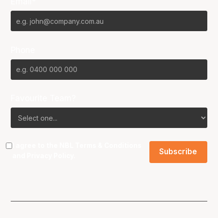
Email*
Phone
Favourite Team?
I agree to the NBL
Terms & Conditions
and
Privacy Policy
.