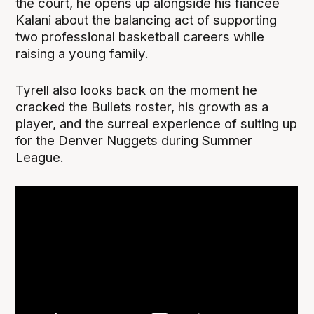
the court, he opens up alongside his fiancée
Kalani about the balancing act of supporting
two professional basketball careers while
raising a young family.
Tyrell also looks back on the moment he
cracked the Bullets roster, his growth as a
player, and the surreal experience of suiting up
for the Denver Nuggets during Summer
League.