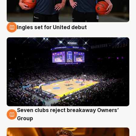
Ingles set for United debut
8 Aug
Seven clubs reject breakaway Owners’
8 Aug
Group