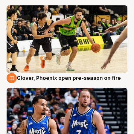
Glover, Phoenix open pre-season on fire
6 Aug