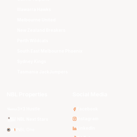
Illawarra Hawks
Melbourne United
New Zealand Breakers
Perth Wildcats
South East Melbourne Phoenix
Sydney Kings
Tasmania JackJumpers
NBL Properties
Social Media
3x3 Hustle
Facebook
Instagram
NBL Next Stars
LinkedIn
NBL One