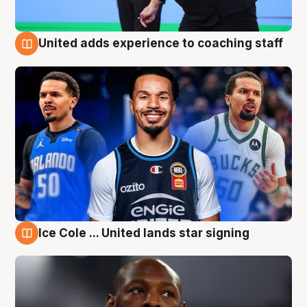
United adds experience to coaching staff
6 Aug
Ice Cole ... United lands star signing
6 Aug