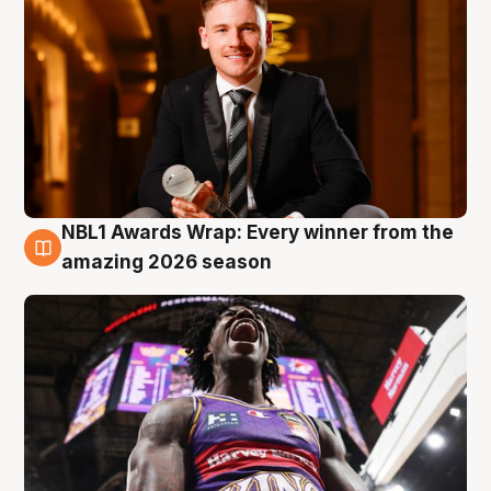
NBL1 Awards Wrap: Every winner from the
8 Aug
amazing 2026 season